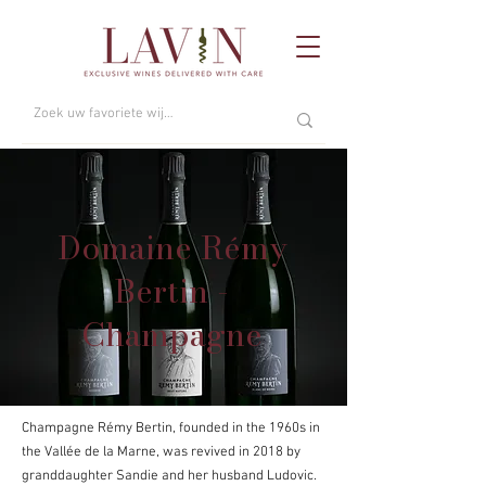
Domaine Rémy
Bertin -
Champagne
Champagne Rémy Bertin, founded in the 1960s in
the Vallée de la Marne, was revived in 2018 by
granddaughter Sandie and her husband Ludovic.