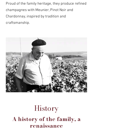
Proud of the family heritage, they produce refined
champagnes with Meunier, Pinot Noir and
Chardonnay, inspired by tradition and
craftsmanship.
History
A history of the family, a
renaissance