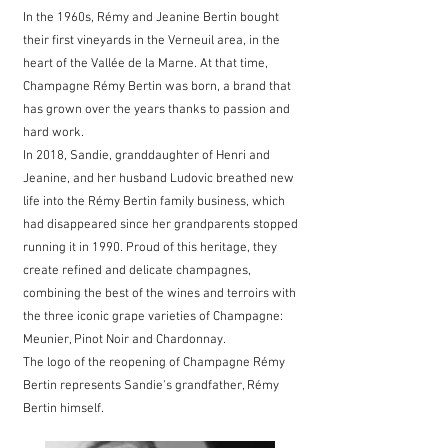
In the 1960s, Rémy and Jeanine Bertin bought
their first vineyards in the Verneuil area, in the
heart of the Vallée de la Marne. At that time,
Champagne Rémy Bertin was born, a brand that
has grown over the years thanks to passion and
hard work.
In 2018, Sandie, granddaughter of Henri and
Jeanine, and her husband Ludovic breathed new
life into the Rémy Bertin family business, which
had disappeared since her grandparents stopped
running it in 1990. Proud of this heritage, they
create refined and delicate champagnes,
combining the best of the wines and terroirs with
the three iconic grape varieties of Champagne:
Meunier, Pinot Noir and Chardonnay.
The logo of the reopening of Champagne Rémy
Bertin represents Sandie's grandfather, Rémy
Bertin himself.