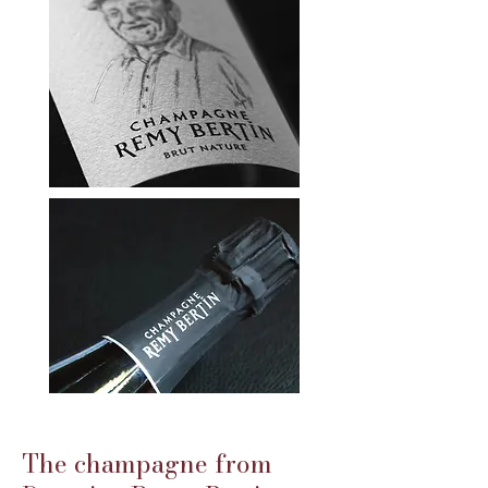
The champagne from