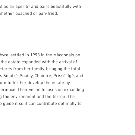
HVE 3 (Haute Valeur
ful as an aperitif and pairs beautifully with
This wine is produc
whether poached or pan-fried.
certification. This ce
sustainable approac
ensures careful mana
and crop protection.
èvre, settled in 1993 in the Mâconnais on
 the estate expanded with the arrival of
ares from her family, bringing the total
 Solutré-Pouilly, Chaintré, Prissé, Igé, and
im to further develop the estate by
erience. Their vision focuses on expanding
g the environment and the terroir. The
to guide it so it can contribute optimally to