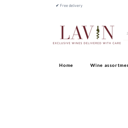
✔ Free delivery
Home
Wine assortme