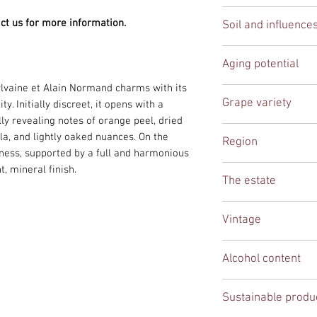
in the last week of 
buttery, vanilla, and
White
we work with local 
ct us for more information.
Soil and influence
Aging on the lees en
deliveries to the en
resulting in a harmo
This Saint-Véran, s
Saint-Véran.
Aging potential
If you are based in 
Prissé, draws its pu
can also be arranged
rich marl soils, idea
lvaine et Alain Normand charms with its
5-7 years
phone to discuss the 
qualities of Chardon
Grape variety
. Initially discreet, it opens with a
The western exposur
ly revealing notes of orange peel, dried
ripening, preserving 
Chardonnay
lla, and lightly oaked nuances. On the
Region
highlighting the char
shness, supported by a full and harmonious
terroir in the Mâcon
Burgundy
t, mineral finish.
wine that is both pr
The estate
excellent aging pote
Domaine Sylvaine e
Vintage
2023
Alcohol content
12,5 %
Sustainable produ