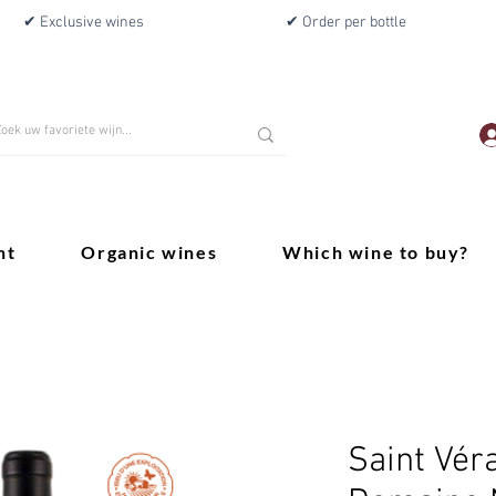
✔ Exclusive wines
✔ Order per bottle
nt
Organic wines
Which wine to buy?
Saint Vér