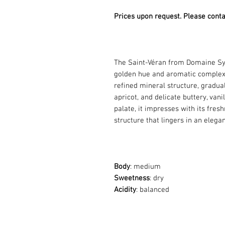
Prices upon request. Please conta
The Saint-Véran from Domaine Sy
golden hue and aromatic complexity
refined mineral structure, gradual
apricot, and delicate buttery, vani
palate, it impresses with its fre
structure that lingers in an elegan
Body
: medium
Sweetness
: dry
Acidity
: balanced