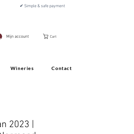
✔ Simple & safe payment
Mijn account
Cart
Wineries
Contact
an 2023 |