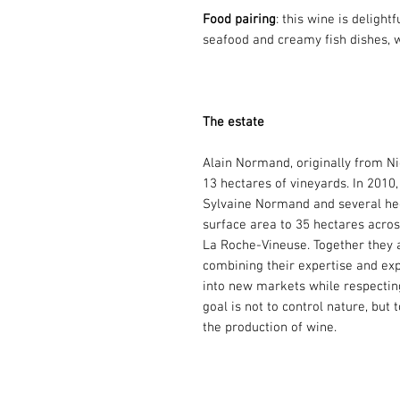
Food pairing
: this wine is delight
seafood and creamy fish dishes, 
The estate
Alain Normand, originally from Ni
13 hectares of vineyards. In 2010,
Sylvaine Normand and several hect
surface area to 35 hectares across
La Roche-Vineuse. Together they a
combining their expertise and exp
into new markets while respectin
goal is not to control nature, but 
the production of wine.