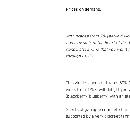
Prices on demand.
With grapes from 70-year-old vin
and clay soils in the heart of the
handcrafted wine that you won't f
through LAVIN.
This vieille vignes red wine (80
vines from 1952, will delight you 
(blackberry, blueberry) with an e
Scents of garrigue complete the d
supported by a very discreet tanni