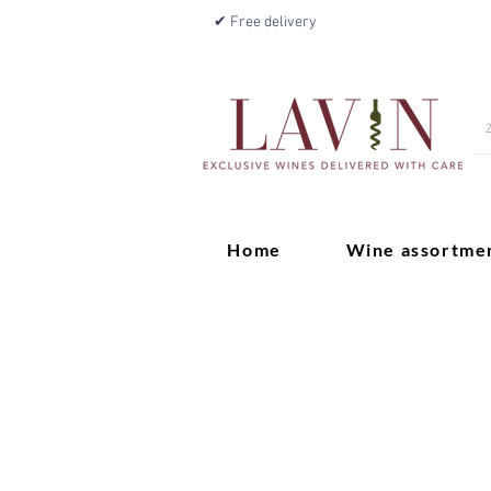
✔ Free delivery
Home
Wine assortme