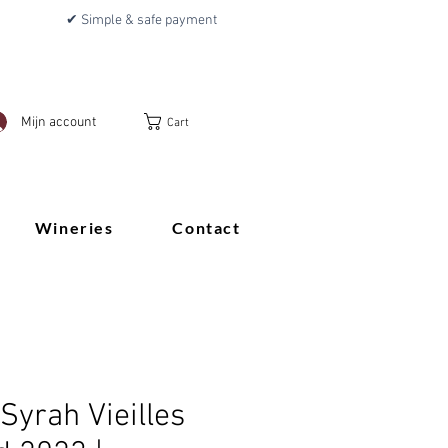
✔ Simple & safe payment
Mijn account
Cart
Wineries
Contact
Syrah Vieilles