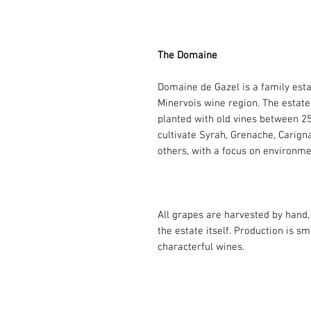
The Domaine
Domaine de Gazel is a family esta
Minervois wine region. The estate
planted with old vines between 25 
cultivate Syrah, Grenache, Carign
others, with a focus on environmen
All grapes are harvested by hand, 
the estate itself. Production is s
characterful wines.