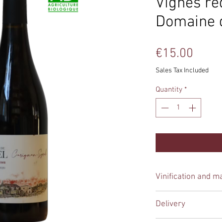
Vignes re
Domaine 
Price
€15.00
Sales Tax Included
Quantity
*
Vinification and m
Manual harvesting
, 
Delivery
winemaker does not 