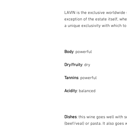
LAVIN is the exclusive worldwide 
exception of the estate itself, wh
a unique exclusivity with which to
Body
: powerful
Dry/fruity
: dry
Tannins
: powerful
Acidity
: balanced
Dishes
: this wine goes well with
(beef/veal) or pasta. It also goes