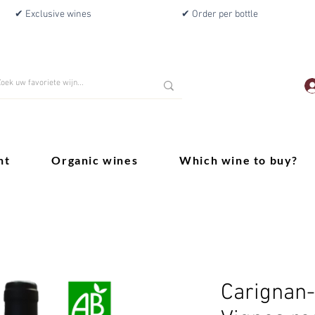
✔ Exclusive wines
✔ Order per bottle
nt
Organic wines
Which wine to buy?
Carignan-