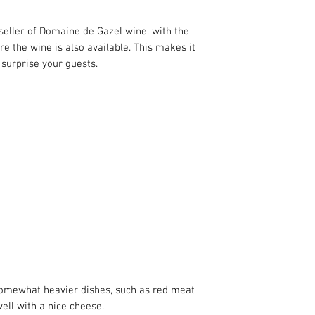
This wine is organic
indicates that the 
seller of Domaine de Gazel wine, with the
chemical pesticides o
ere the wine is also available. This makes it
winegrower uses nat
 surprise your guests.
healthy and promote 
 somewhat heavier dishes, such as red meat
 well with a nice cheese.