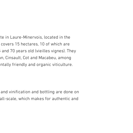
te in Laure-Minervois, located in the
 covers 15 hectares, 10 of which are
and 70 years old (vieilles vignes). They
an, Cinsault, Cot and Macabeu, among
tally friendly and organic viticulture.
and vinification and bottling are done on
mall-scale, which makes for authentic and